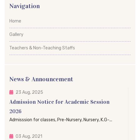
Navigation
Home
Gallery
Teachers & Non-Teaching Staffs
News & Announcement
23 Aug, 2025
Admission Notice for Academic Session
2026
Admisssion for classes, Pre-Nursery, Nursery, K.G-...
03 Aug, 2021