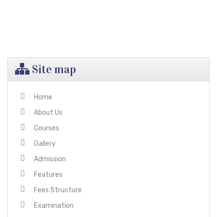
than the praying lips
Site map
Home
About Us
Courses
Gallery
Admission
Features
Fees Structure
Examination