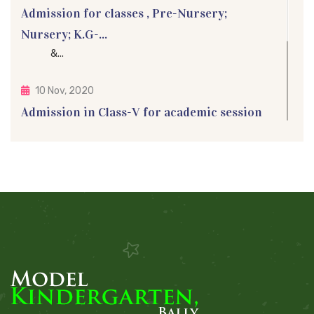
Admission for classes , Pre-Nursery;
Nursery; K.G-...
&...
10 Nov, 2020
Admission in Class-V for academic session
2021
Admission in Class-V for academic session 2021 Ad...
05 Sep, 2015
Teacher's Day Celebration
Teachers' Day is a special day for the appreci...