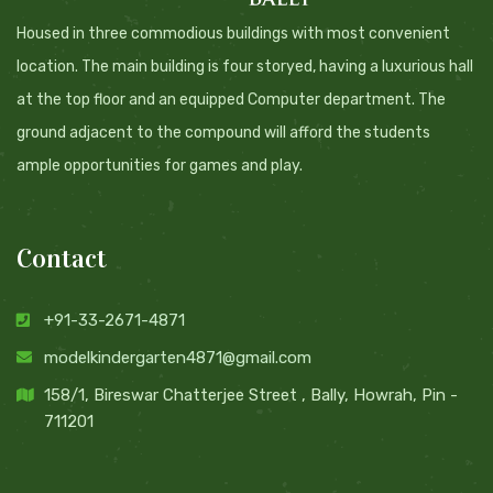
Housed in three commodious buildings with most convenient
location. The main building is four storyed, having a luxurious hall
at the top floor and an equipped Computer department. The
ground adjacent to the compound will afford the students
ample opportunities for games and play.
Contact
+91-33-2671-4871
modelkindergarten4871@gmail.com
158/1, Bireswar Chatterjee Street , Bally, Howrah, Pin -
711201