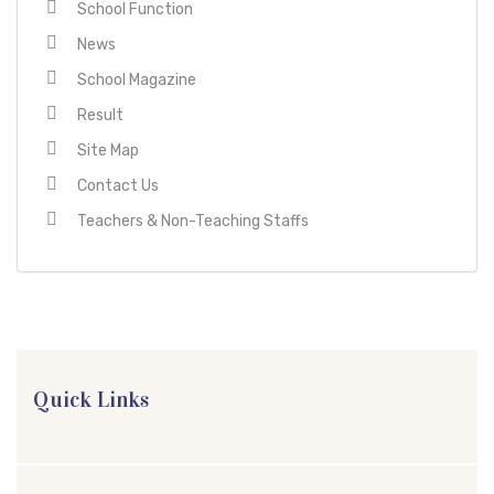
School Function
News
School Magazine
Result
Site Map
Contact Us
Teachers & Non-Teaching Staffs
Quick Links