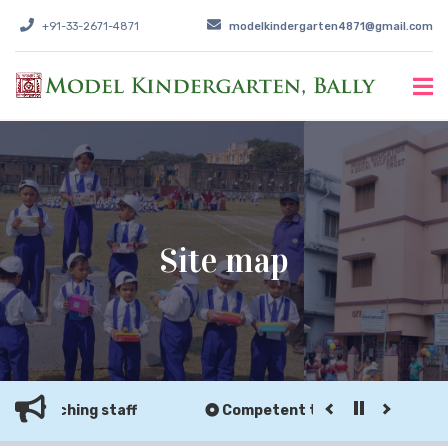
+91-33-2671-4871
modelkindergarten4871@gmail.com
Site map
n-teaching staff
Competent teaching & non-teach