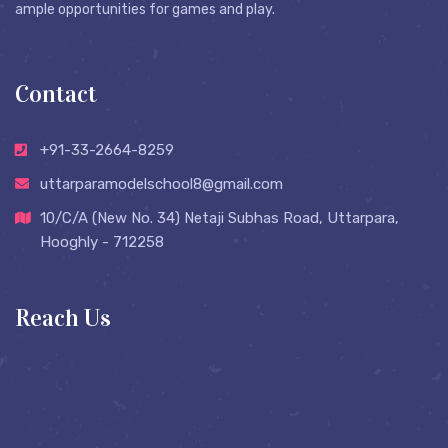
ample opportunities for games and play.
Contact
+91-33-2664-8259
uttarparamodelschool8@gmail.com
10/C/A (New No. 34) Netaji Subhas Road, Uttarpara,
Hooghly - 712258
Reach Us