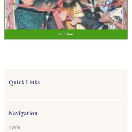
Exibition
Quick Links
Navigation
Home