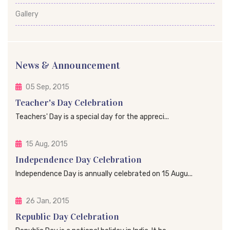
Gallery
News & Announcement
05 Sep, 2015
Teacher's Day Celebration
Teachers' Day is a special day for the appreci...
15 Aug, 2015
Independence Day Celebration
Independence Day is annually celebrated on 15 Augu...
26 Jan, 2015
Republic Day Celebration