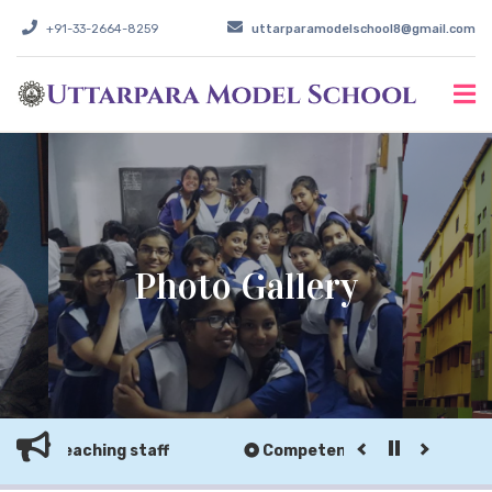
+91-33-2664-8259
uttarparamodelschool8@gmail.com
Photo Gallery
non-teaching staff
Competent teaching & non-tea