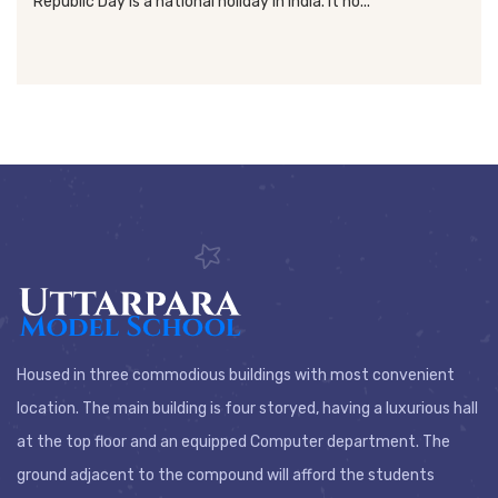
Republic Day is a national holiday in India. It ho...
Housed in three commodious buildings with most convenient
location. The main building is four storyed, having a luxurious hall
at the top floor and an equipped Computer department. The
ground adjacent to the compound will afford the students