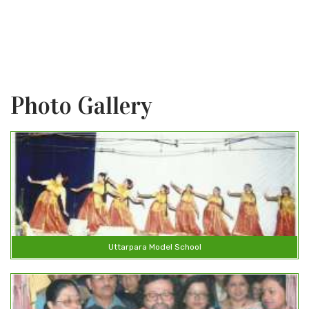
r than the praying lips
Photo Gallery
Uttarpara Model School